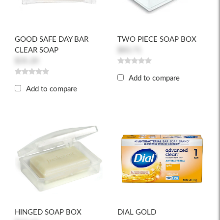
GOOD SAFE DAY BAR
TWO PIECE SOAP BOX
CLEAR SOAP
$83.71
$35.20
Add to compare
Add to compare
HINGED SOAP BOX
DIAL GOLD