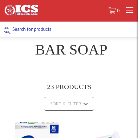
0
BAR SOAP
23 PRODUCTS
SORT & FILTER