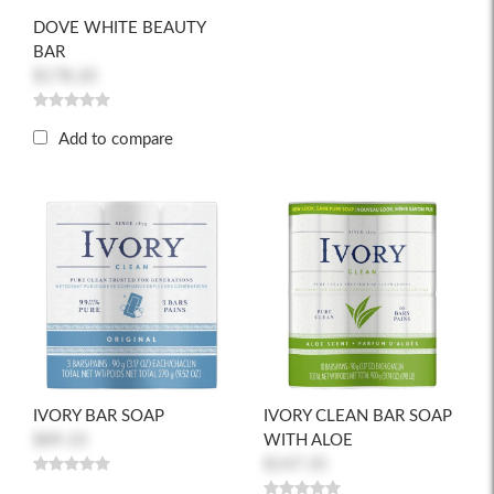
DOVE WHITE BEAUTY
BAR
$178.20
Add to compare
IVORY BAR SOAP
IVORY CLEAN BAR SOAP
$89.10
WITH ALOE
$147.35