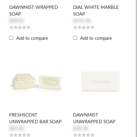
DAWNMIST WRAPPED
DIAL WHITE MARBLE
SOAP
SOAP
$48.02
$155.30
Add to compare
Add to compare
FRESHSCENT
DAWNMIST
UNWRAPPED BAR SOAP
UNWRAPPED SOAP
$85.80
$48.38