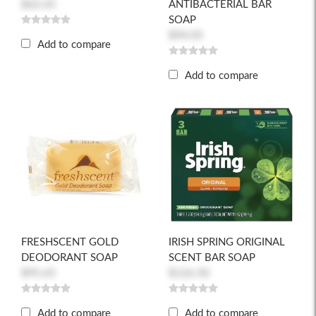
$62.65
ANTIBACTERIAL BAR
SOAP
$94.05
Add to compare
Add to compare
FRESHSCENT GOLD
IRISH SPRING ORIGINAL
DEODORANT SOAP
SCENT BAR SOAP
$95.65
$126.50
Add to compare
Add to compare