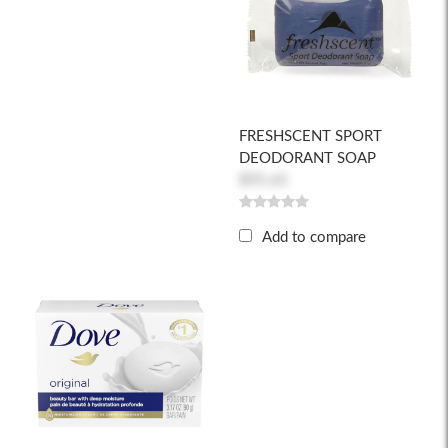
FRESHSCENT SPORT
DEODORANT SOAP
$95.65
Add to compare