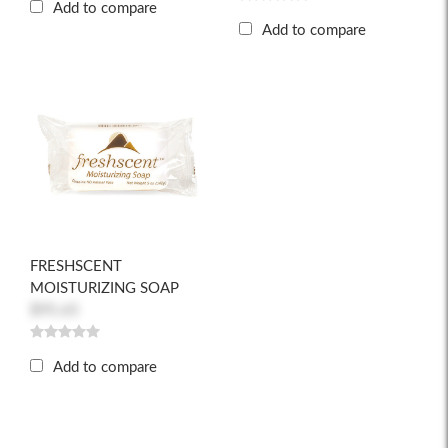
Add to compare
Add to compare
FRESHSCENT
MOISTURIZING SOAP
$95.65
Add to compare