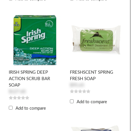
IRISH SPRING DEEP
FRESHSCENT SPRING
ACTION SCRUB BAR
FRESH SOAP
SOAP
$95.65
$127.60
Add to compare
Add to compare