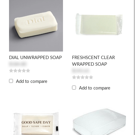
DIAL UNWRAPPED SOAP
FRESHSCENT CLEAR
$184.80
WRAPPED SOAP
$143.61
Add to compare
Add to compare