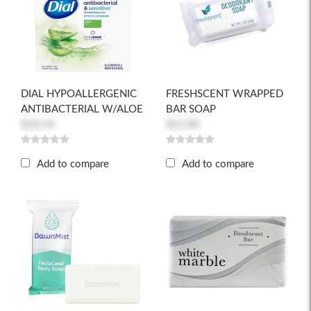
DIAL HYPOALLERGENIC
FRESHSCENT WRAPPED
ANTIBACTERIAL W/ALOE
BAR SOAP
$28.34
$63.80
Add to compare
Add to compare