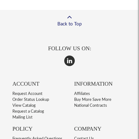
Back to Top
FOLLOW US ON:
ACCOUNT
INFORMATION
Request Account
Affiliates
Order Status Lookup
Buy More Save More
View Catalog
National Contracts
Request a Catalog
Mailing List
POLICY
COMPANY
Frequently Asked Questions
Contact Us