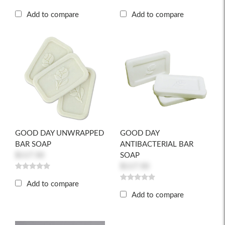
Add to compare
Add to compare
GOOD DAY UNWRAPPED
GOOD DAY
BAR SOAP
ANTIBACTERIAL BAR
$117.50
SOAP
$117.50
Add to compare
Add to compare