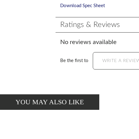
Download Spec Sheet
Ratings & Reviews
No reviews available
Be the first to
WRITE A REVIE
YOU MAY ALSO LIKE