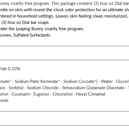
nny cruelty free program. This package contains (3) four oz Dial bar
gentle on skin with round-the-clock odor protection for an ultimate 
tered in household settings. Leaves skin feeling clean, moisturized, 
 (3) four oz Dial bar soaps.
der the Leaping Bunny cruelty free program.
icones, Sulfated Surfactants
ride 0.10%
ate* · Sodium Palm Kernelate* · Sodium Cocoate*] · Water · Glycerin
nce · Sorbitol · Sodium Chloride · Tetrasodium Glutamate Diacetate · 
cohol · Coumarin · Eugenol · Citronellol · Hexyl Cinnamal
ients