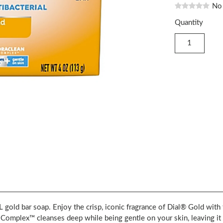
No
Quantity
ar soap. Enjoy the crisp, iconic fragrance of Dial® Gold with t
plex™ cleanses deep while being gentle on your skin, leaving it f