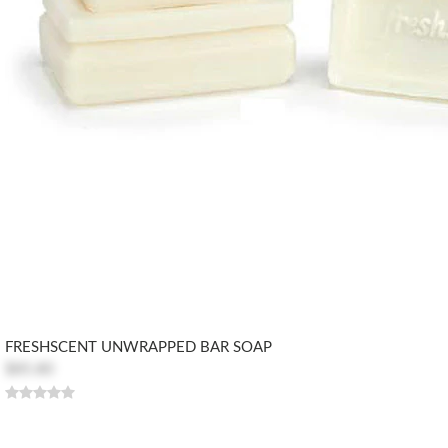
FRESHSCENT UNWRAPPED BAR SOAP
$85.80