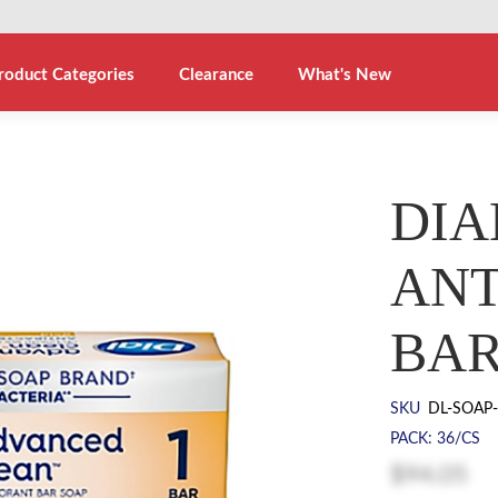
roduct Categories
Clearance
What's New
DIA
ANT
BAR
SKU
DL-SOAP
PACK: 36/CS
$94.05