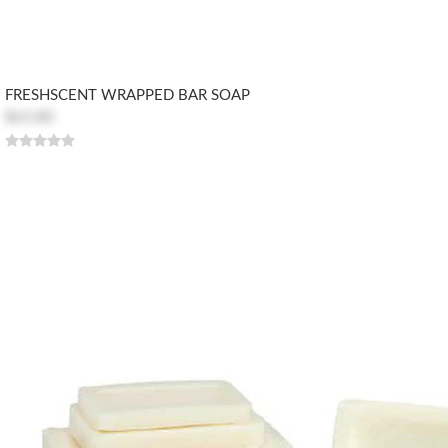
FRESHSCENT WRAPPED BAR SOAP
$63.80