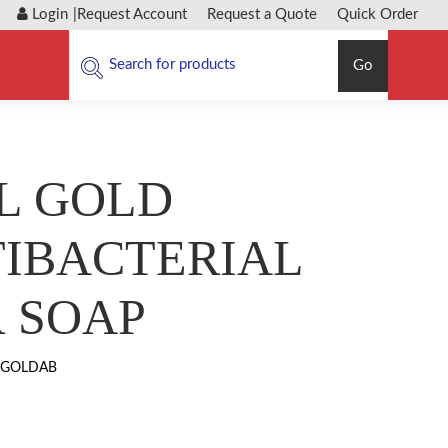
Login
|
Request Account
Request a Quote
Quick Order
Go
L GOLD
IBACTERIAL
 SOAP
-GOLDAB