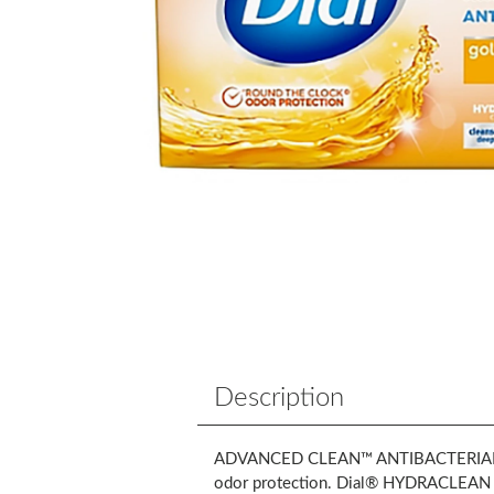
Description
ADVANCED CLEAN™ ANTIBACTERIAL gold b
odor protection. Dial® HYDRACLEAN Com