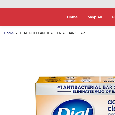
Home
Shop All
P
Home
/
DIAL GOLD ANTIBACTERIAL BAR SOAP