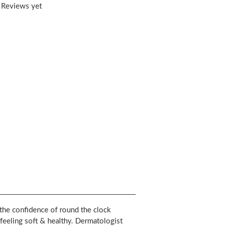
 Reviews yet
he confidence of round the clock
eeling soft & healthy. Dermatologist