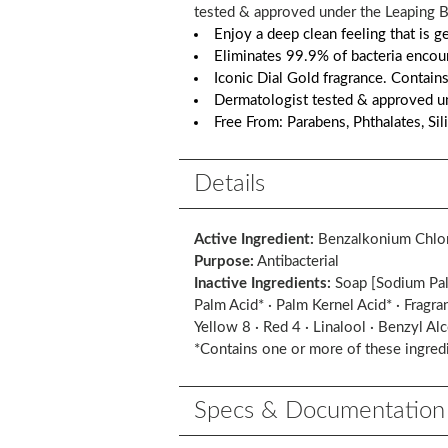
tested & approved under the Leaping Bu
Enjoy a deep clean feeling that is 
Eliminates 99.9% of bacteria encoun
Iconic Dial Gold fragrance. Contains
Dermatologist tested & approved un
Free From: Parabens, Phthalates, Sil
Details
Active Ingredient:
Benzalkonium Chlo
Purpose:
Antibacterial
Inactive Ingredients:
Soap [Sodium Palm
Palm Acid* · Palm Kernel Acid* · Fragra
Yellow 8 · Red 4 · Linalool · Benzyl Al
*Contains one or more of these ingred
Specs & Documentation