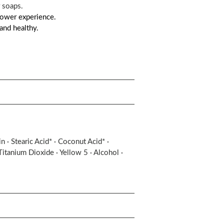
 soaps.
shower experience.
and healthy.
 · Stearic Acid* · Coconut Acid* ·
Titanium Dioxide · Yellow 5 · Alcohol ·