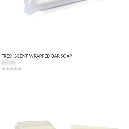
FRESHSCENT WRAPPED BAR SOAP
$63.80