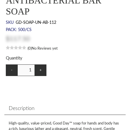
ANTIBACTERIAL BAR
SOAP
SKU
GD-SOAP-UN-AB-112
PACK: 500/CS
$117.50
(0)
No Reviews yet
Quantity
-
+
Description
High-quality, value-priced, Good Day™ soap for hands and body has
a rich, luxurious lather and a pleasant, neutral, fresh scent. Gentle