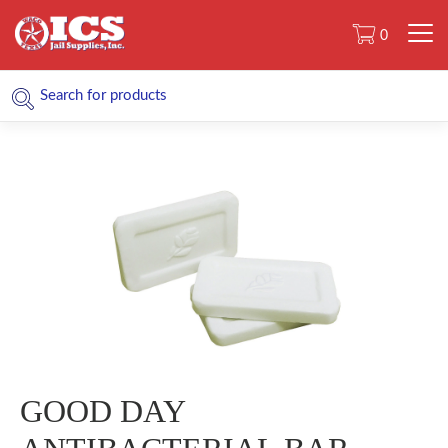
0
GOOD DAY