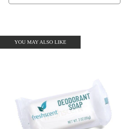
YOU MAY ALSO LIKE