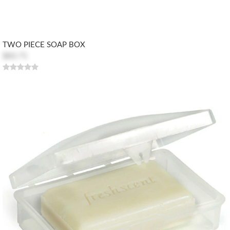
TWO PIECE SOAP BOX
$83.71