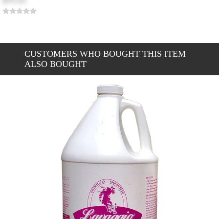
$95.65
CUSTOMERS WHO BOUGHT THIS ITEM
ALSO BOUGHT