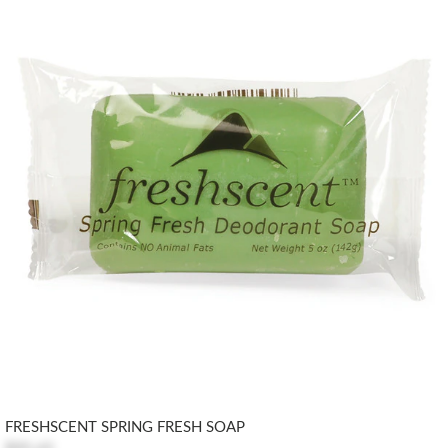
FRESHSCENT SPRING FRESH SOAP