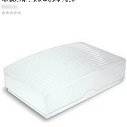
FRESHSCENT CLEAR WRAPPED SOAP
$143.61