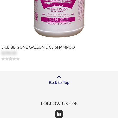
LICE BE GONE GALLON LICE SHAMPOO
$298.00
Back to Top
FOLLOW US ON: