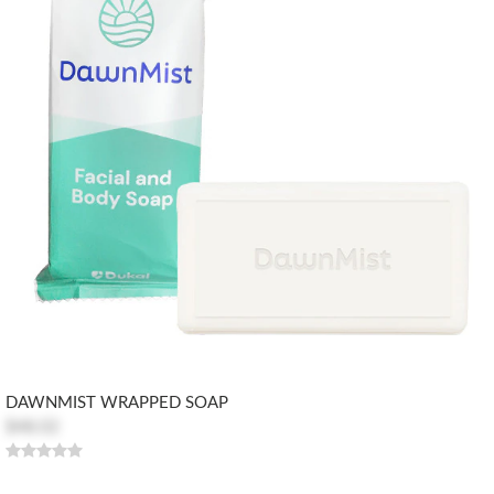
DAWNMIST WRAPPED SOAP
$48.02