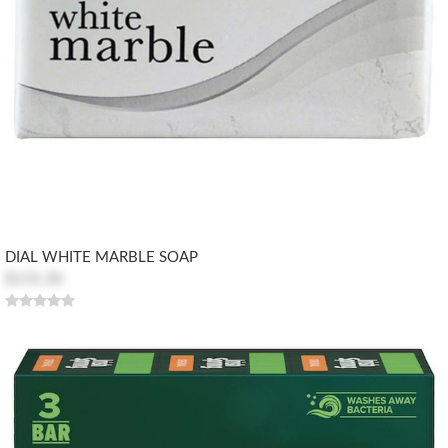
DIAL WHITE MARBLE SOAP
$155.30