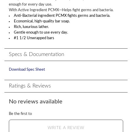
enough for every day use.
With Active Ingredient PCMX—Helps fight germs and bacteria.
Anti-Bacterial ingredient PCMX fights germs and bacteria.
Economical, high-quality bar soap.
Rich, luxurious lather.
Gentle enough to use every day.
#1 1/2 Unwrapped bars
Specs & Documentation
Download Spec Sheet
Ratings & Reviews
No reviews available
Be the first to
WRITE A REVIEW