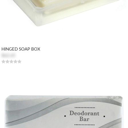
HINGED SOAP BOX
$62.65