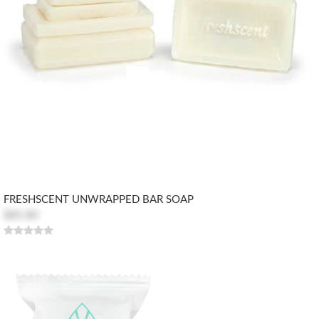
FRESHSCENT UNWRAPPED BAR SOAP
$85.80