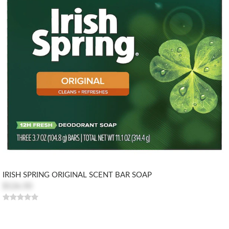
IRISH SPRING ORIGINAL SCENT BAR SOAP
$126.50