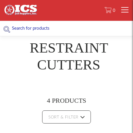
0
RESTRAINT
CUTTERS
4 PRODUCTS
SORT & FILTER