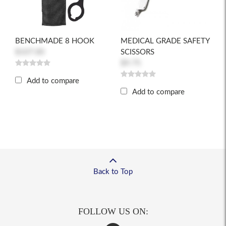
BENCHMADE 8 HOOK
MEDICAL GRADE SAFETY
$107.00
SCISSORS
$9.75
Add to compare
Add to compare
Back to Top
FOLLOW US ON: