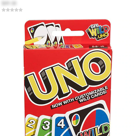
$89.38