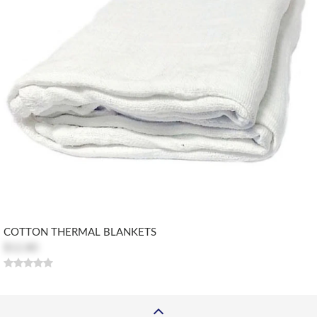
COTTON THERMAL BLANKETS
$12.80