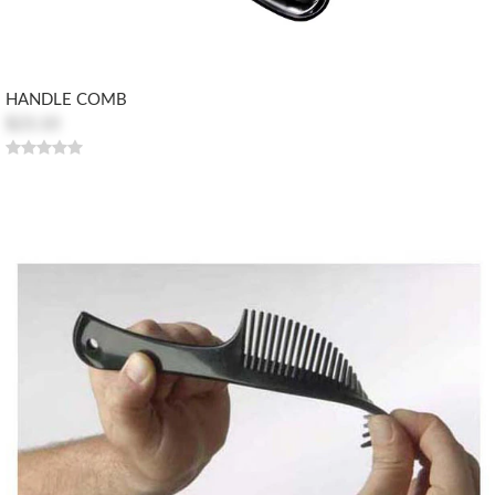
HANDLE COMB
$23.10