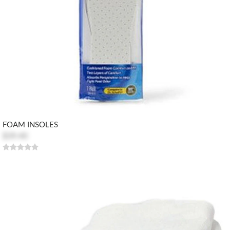
FOAM INSOLES
$39.40