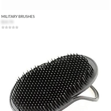
MILITARY BRUSHES
$14.74