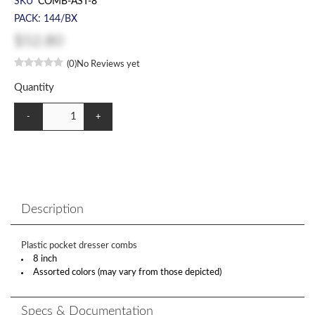
SKU
COMB-AST-8
PACK: 144/BX
$52.80
(0)
No Reviews yet
Quantity
-
+
Description
Plastic pocket dresser combs
8 inch
Assorted colors (may vary from those depicted)
Specs & Documentation