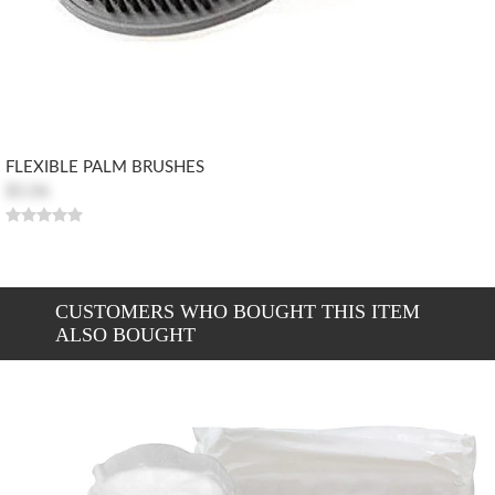
FLEXIBLE PALM BRUSHES
$5.06
CUSTOMERS WHO BOUGHT THIS ITEM
ALSO BOUGHT