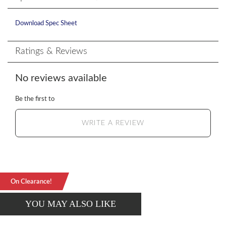
Download Spec Sheet
Ratings & Reviews
No reviews available
Be the first to
WRITE A REVIEW
On Clearance!
YOU MAY ALSO LIKE