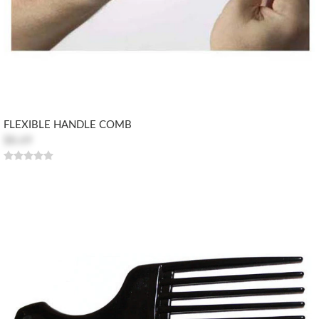
FLEXIBLE HANDLE COMB
$8.69