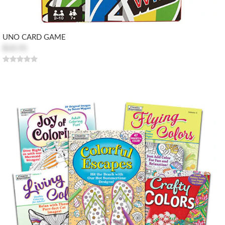
UNO CARD GAME
$10.55