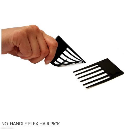
NO-HANDLE FLEX HAIR PICK