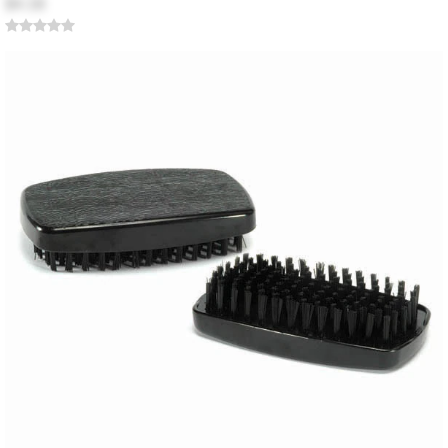
$4.18