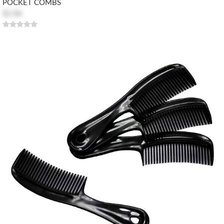
POCKET COMBS
$2.86