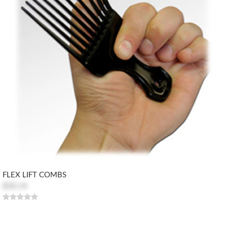
FLEX LIFT COMBS
$50.14