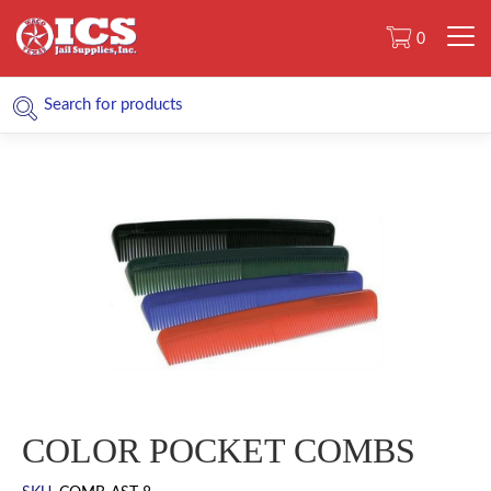
0
COLOR POCKET COMBS