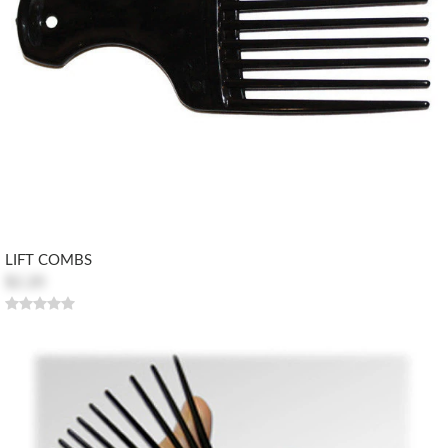
LIFT COMBS
$2.20