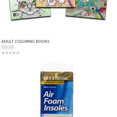
ADULT COLORING BOOKS
$36.00