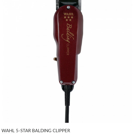
WAHL 5-STAR BALDING CLIPPER