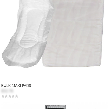
BULK MAXI PADS
$52.78