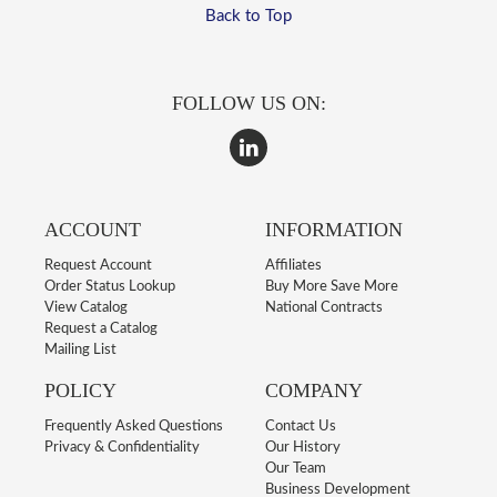
Back to Top
FOLLOW US ON:
ACCOUNT
INFORMATION
Request Account
Affiliates
Order Status Lookup
Buy More Save More
View Catalog
National Contracts
Request a Catalog
Mailing List
POLICY
COMPANY
Frequently Asked Questions
Contact Us
Privacy & Confidentiality
Our History
Our Team
Business Development