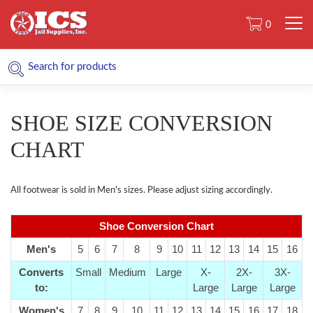
0
SHOE SIZE CONVERSION
CHART
All footwear is sold in Men's sizes. Please adjust sizing accordingly.
Shoe Conversion Chart
Men's
5
6
7
8
9
10
11
12
13
14
15
16
Converts
Small
Medium
Large
X-
2X-
3X-
to:
Large
Large
Large
Women's
7
8
9
10
11
12
13
14
15
16
17
18