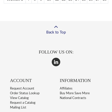
Back to Top
FOLLOW US ON:
ACCOUNT
INFORMATION
Request Account
Affiliates
Order Status Lookup
Buy More Save More
View Catalog
National Contracts
Request a Catalog
Mailing List