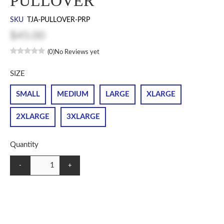
PULLOVER
SKU
TJA-PULLOVER-PRP
$45.00
(0)
No Reviews yet
SIZE
SMALL
MEDIUM
LARGE
XLARGE
2XLARGE
3XLARGE
Quantity
-
+