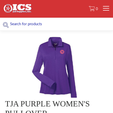
0
TJA PURPLE WOMEN'S