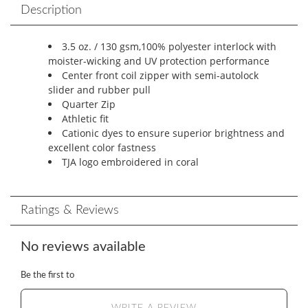
Description
3.5 oz. / 130 gsm,100% polyester interlock with
moister-wicking and UV protection performance
Center front coil zipper with semi-autolock
slider and rubber pull
Quarter Zip
Athletic fit
Cationic dyes to ensure superior brightness and
excellent color fastness
TJA logo embroidered in coral
Ratings & Reviews
No reviews available
Be the first to