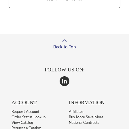
WRITE A REVIEW
Back to Top
FOLLOW US ON:
ACCOUNT
INFORMATION
Request Account
Affiliates
Order Status Lookup
Buy More Save More
View Catalog
National Contracts
Request a Catalog