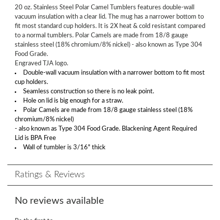
20 oz. Stainless Steel Polar Camel Tumblers features double-wall
vacuum insulation with a clear lid. The mug has a narrower bottom to
fit most standard cup holders. It is 2X heat & cold resistant compared
to a normal tumblers. Polar Camels are made from 18/8 gauge
stainless steel (18% chromium/8% nickel) - also known as Type 304
Food Grade.
Engraved TJA logo.
Double-wall vacuum insulation with a narrower bottom to fit most
cup holders.
Seamless construction so there is no leak point.
Hole on lid is big enough for a straw.
Polar Camels are made from 18/8 gauge stainless steel (18%
chromium/8% nickel)
- also known as Type 304 Food Grade. Blackening Agent Required
Lid is BPA Free
Wall of tumbler is 3/16" thick
Ratings & Reviews
No reviews available