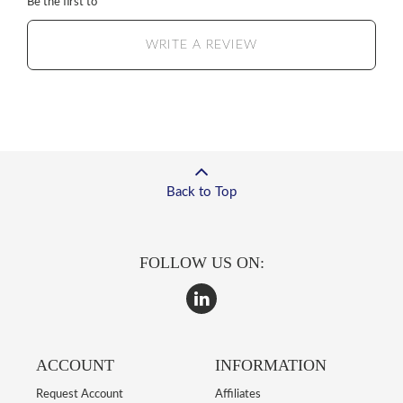
Be the first to
WRITE A REVIEW
Back to Top
FOLLOW US ON:
ACCOUNT
INFORMATION
Request Account
Affiliates