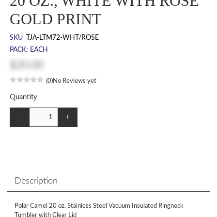
20 OZ., WHITE WITH ROSE
GOLD PRINT
SKU
TJA-LTM72-WHT/ROSE
PACK: EACH
$20.00
(0)
No Reviews yet
Quantity
-
+
Description
Polar Camel 20 oz. Stainless Steel Vacuum Insulated Ringneck
Tumbler with Clear Lid