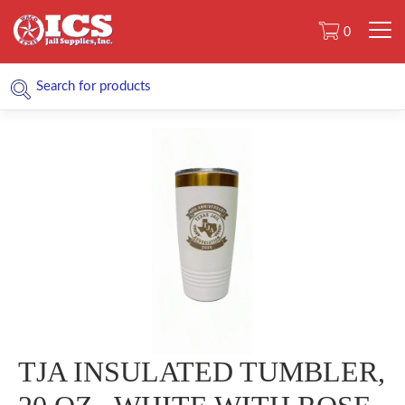
0
TJA INSULATED TUMBLER,