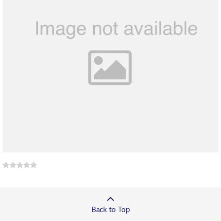
Back to Top