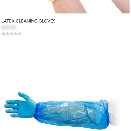
LATEX CLEANING GLOVES
$29.00