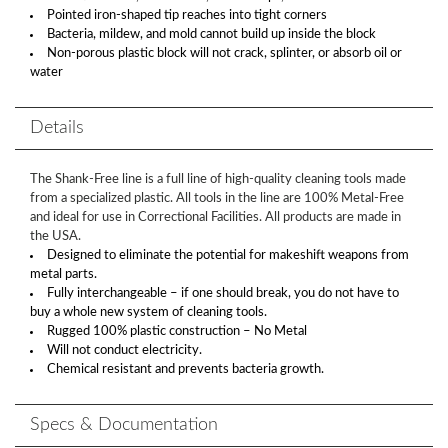
Pointed iron-shaped tip reaches into tight corners
Bacteria, mildew, and mold cannot build up inside the block
Non-porous plastic block will not crack, splinter, or absorb oil or
water
Details
The Shank-Free line is a full line of high-quality cleaning tools made
from a specialized plastic. All tools in the line are 100% Metal-Free
and ideal for use in Correctional Facilities. All products are made in
the USA.
Designed to eliminate the potential for makeshift weapons from
metal parts.
Fully interchangeable – if one should break, you do not have to
buy a whole new system of cleaning tools.
Rugged 100% plastic construction – No Metal
Will not conduct electricity.
Chemical resistant and prevents bacteria growth.
Specs & Documentation