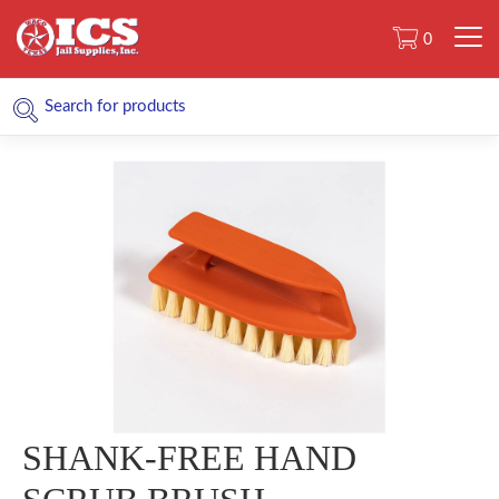
0
SHANK-FREE HAND