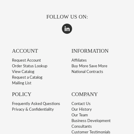
FOLLOW US ON:
ACCOUNT
INFORMATION
Request Account
Affiliates
Order Status Lookup
Buy More Save More
View Catalog
National Contracts
Request a Catalog
Mailing List
POLICY
COMPANY
Frequently Asked Questions
Contact Us
Privacy & Confidentiality
Our History
Our Team
Business Development
Consultants
Customer Testimonials