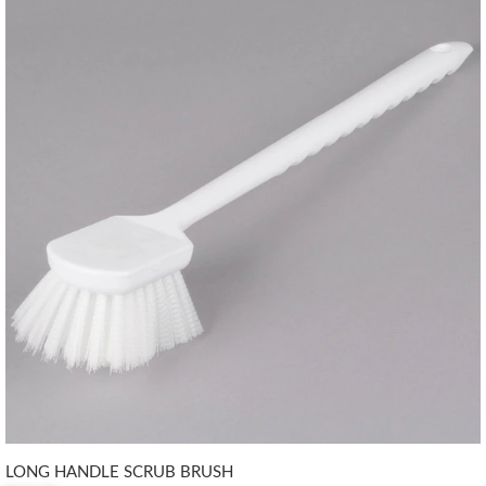
LONG HANDLE SCRUB BRUSH