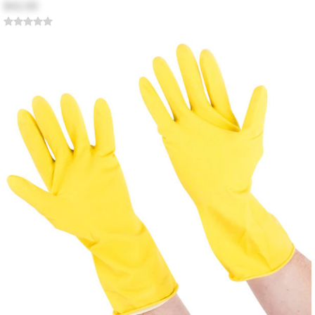
$42.00