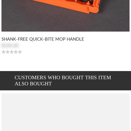
SHANK-FREE QUICK-BITE MOP HANDLE
$150.20
CUSTOMERS WHO BOUGHT THIS ITEM
ALSO BOUGHT