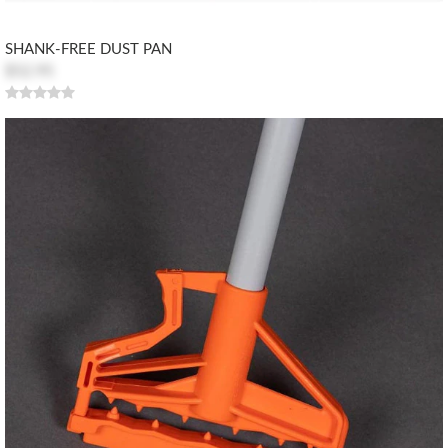
SHANK-FREE DUST PAN
$52.95