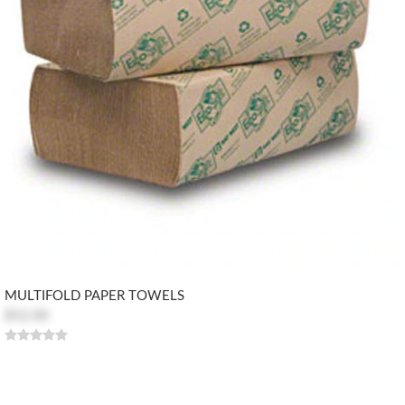
MULTIFOLD PAPER TOWELS
$52.00