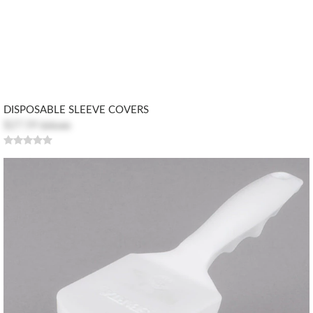
DISPOSABLE SLEEVE COVERS
$27.59
$30.66