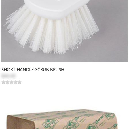
SHORT HANDLE SCRUB BRUSH
$40.00