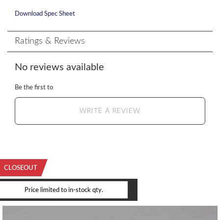
Download Spec Sheet
Ratings & Reviews
No reviews available
Be the first to
WRITE A REVIEW
CLOSEOUT
YOU MAY ALSO LIKE
Price limited to in-stock qty.