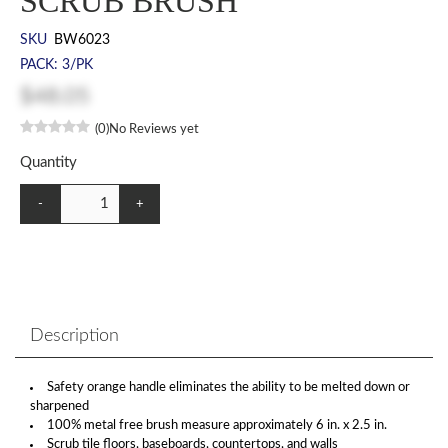
SCRUB BRUSH
SKU
BW6023
PACK: 3/PK
$48.05
(0)
No Reviews yet
Quantity
-
+
Description
Safety orange handle eliminates the ability to be melted down or
sharpened
100% metal free brush measure approximately 6 in. x 2.5 in.
Scrub tile floors, baseboards, countertops, and walls