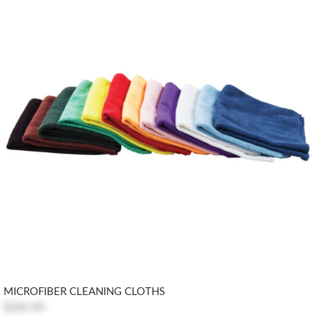
MICROFIBER CLEANING CLOTHS
$282.00