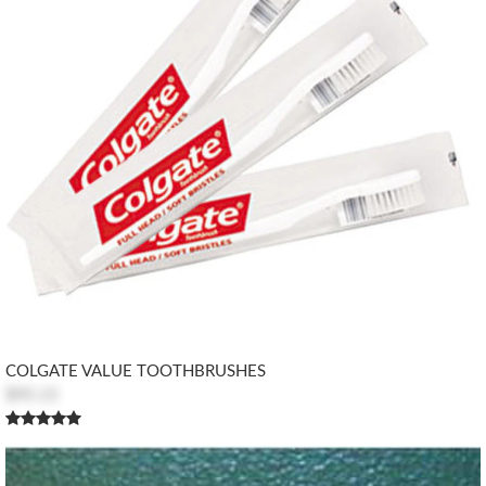
COLGATE VALUE TOOTHBRUSHES
$95.15