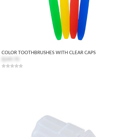
COLOR TOOTHBRUSHES WITH CLEAR CAPS
$249.70