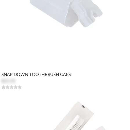
SNAP DOWN TOOTHBRUSH CAPS
$21.01