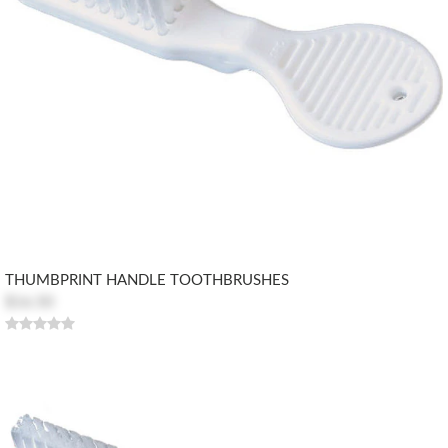
THUMBPRINT HANDLE TOOTHBRUSHES
$16.50