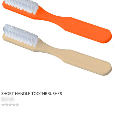
SHORT HANDLE TOOTHBRUSHES
$12.10