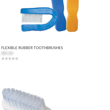
FLEXIBLE RUBBER TOOTHBRUSHES
$85.80