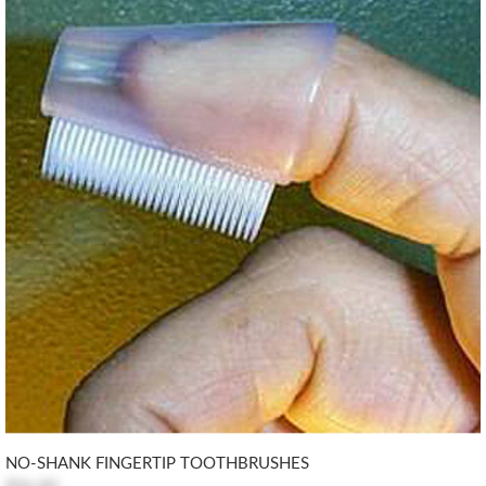
NO-SHANK FINGERTIP TOOTHBRUSHES