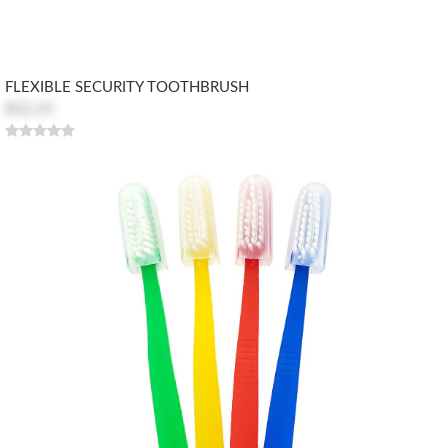
FLEXIBLE SECURITY TOOTHBRUSH
$52.25