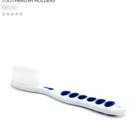
TOOTHBRUSH HOLDERS
$32.62