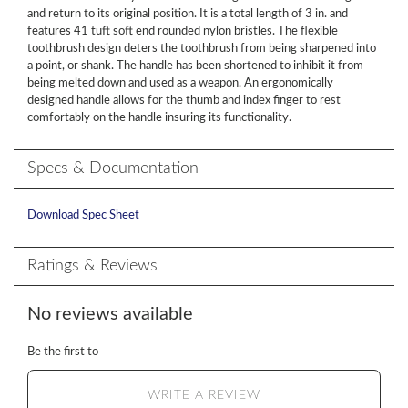
and return to its original position. It is a total length of 3 in. and
features 41 tuft soft end rounded nylon bristles. The flexible
toothbrush design deters the toothbrush from being sharpened into
a point, or shank. The handle has been shortened to inhibit it from
being melted down and used as a weapon. An ergonomically
designed handle allows for the thumb and index finger to rest
comfortably on the handle insuring its functionality.
Specs & Documentation
Download Spec Sheet
Ratings & Reviews
No reviews available
Be the first to
WRITE A REVIEW