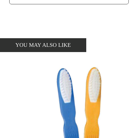
YOU MAY ALSO LIKE