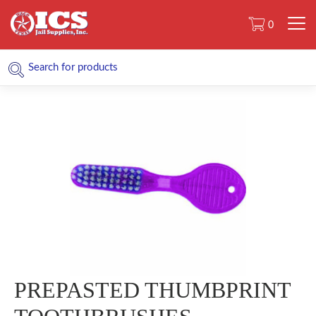
0
PREPASTED THUMBPRINT