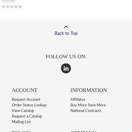
$96.80
Back to Top
FOLLOW US ON:
ACCOUNT
INFORMATION
Request Account
Affiliates
Order Status Lookup
Buy More Save More
View Catalog
National Contracts
Request a Catalog
Mailing List