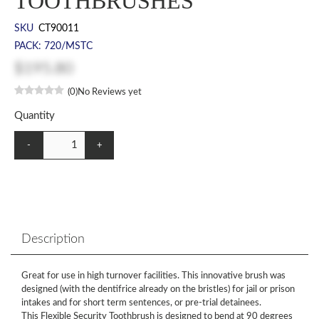
TOOTHBRUSHES
SKU
CT90011
PACK: 720/MSTC
$195.80
(0)
No Reviews yet
Quantity
-
+
Description
Great for use in high turnover facilities. This innovative brush was
designed (with the dentifrice already on the bristles) for jail or prison
intakes and for short term sentences, or pre-trial detainees.
This Flexible Security Toothbrush is designed to bend at 90 degrees