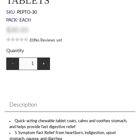
TABLETS
SKU
PEPTO-30
PACK: EACH
$20.10
(0)
No Reviews yet
Quantity
-
+
Description
Quick-acting chewable tablet coats, calms and soothes stomach,
and helps provide fast digestive relief
5 Symptom Fast Relief from heartburn, indigestion, upset
stomach, nausea, and diarrhea