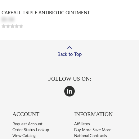
CAREALL TRIPLE ANTIBIOTIC OINTMENT
$5.58
Back to Top
FOLLOW US ON:
ACCOUNT
INFORMATION
Request Account
Affiliates
Order Status Lookup
Buy More Save More
View Catalog
National Contracts