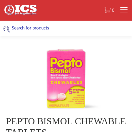
0
PEPTO BISMOL CHEWABLE