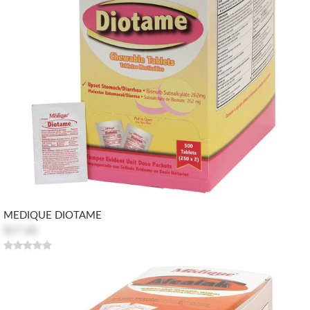
MEDIQUE DIOTAME
$17.60