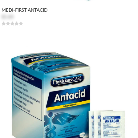
MEDI-FIRST ANTACID
$5.85