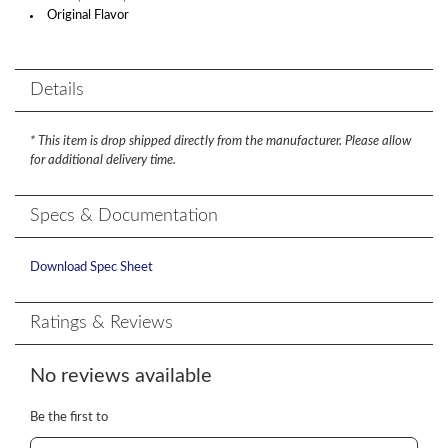
Original Flavor
Details
* This item is drop shipped directly from the manufacturer. Please allow
for additional delivery time.
Specs & Documentation
Download Spec Sheet
Ratings & Reviews
No reviews available
Be the first to