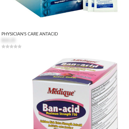
PHYSICIAN'S CARE ANTACID
$10.25