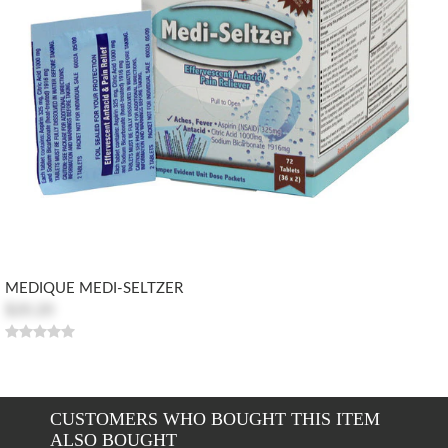
MEDIQUE MEDI-SELTZER
$20.20
CUSTOMERS WHO BOUGHT THIS ITEM
ALSO BOUGHT