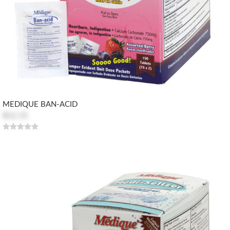
MEDIQUE BAN-ACID
$12.15