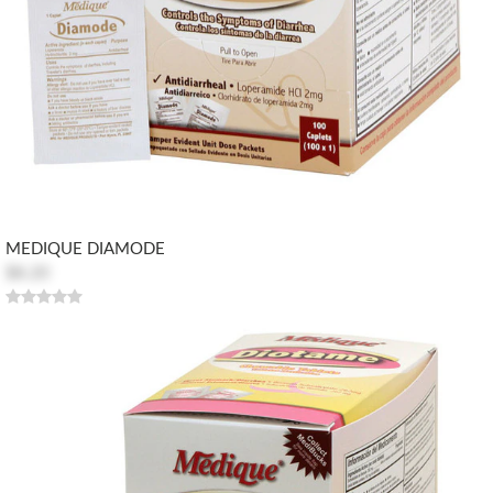
MEDIQUE DIAMODE
$8.20