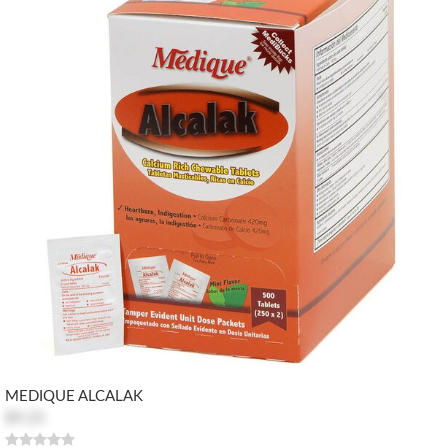
MEDIQUE ALCALAK
$9.25