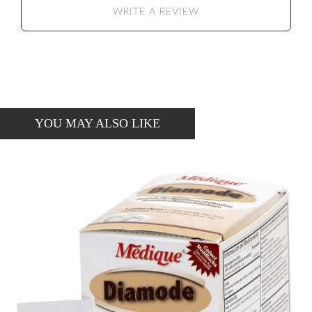
WRITE A REVIEW
YOU MAY ALSO LIKE