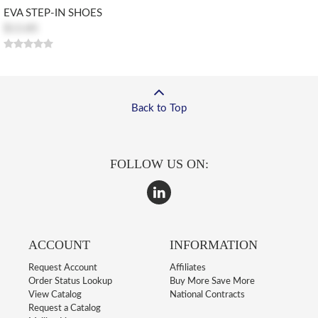
EVA STEP-IN SHOES
$13.85
Back to Top
FOLLOW US ON:
ACCOUNT
INFORMATION
Request Account
Affiliates
Order Status Lookup
Buy More Save More
View Catalog
National Contracts
Request a Catalog