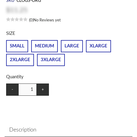
SKU
CLOGS-ORG
$11.25
(0)
No Reviews yet
SIZE
SMALL
MEDIUM
LARGE
XLARGE
2XLARGE
3XLARGE
Quantity
-
+
Description