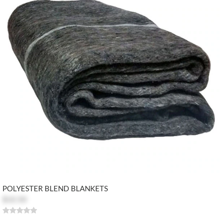
POLYESTER BLEND BLANKETS
$10.50