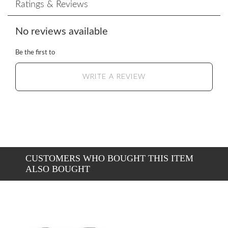
Ratings & Reviews
No reviews available
Be the first to
WRITE A REVIEW
CUSTOMERS WHO BOUGHT THIS ITEM
ALSO BOUGHT