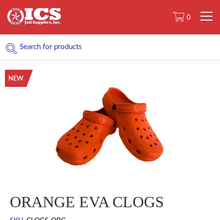
0
NEW
ORANGE EVA CLOGS