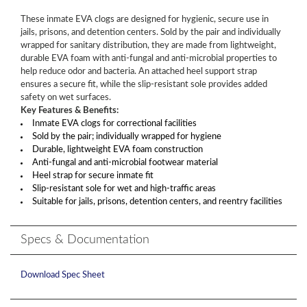
These inmate EVA clogs are designed for hygienic, secure use in
jails, prisons, and detention centers. Sold by the pair and individually
wrapped for sanitary distribution, they are made from lightweight,
durable EVA foam with anti-fungal and anti-microbial properties to
help reduce odor and bacteria. An attached heel support strap
ensures a secure fit, while the slip-resistant sole provides added
safety on wet surfaces.
Key Features & Benefits:
Inmate EVA clogs for correctional facilities
Sold by the pair; individually wrapped for hygiene
Durable, lightweight EVA foam construction
Anti-fungal and anti-microbial footwear material
Heel strap for secure inmate fit
Slip-resistant sole for wet and high-traffic areas
Suitable for jails, prisons, detention centers, and reentry facilities
Specs & Documentation
Download Spec Sheet