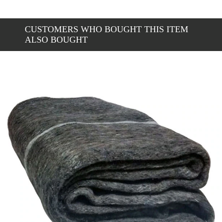
CUSTOMERS WHO BOUGHT THIS ITEM
ALSO BOUGHT