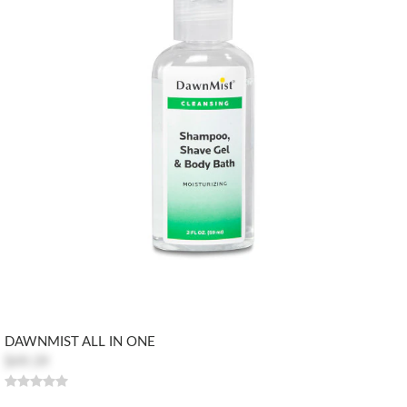
DAWNMIST ALL IN ONE
$49.39