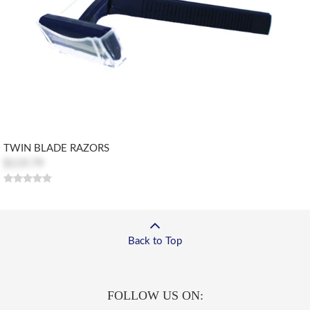
TWIN BLADE RAZORS
$119.79
Back to Top
FOLLOW US ON: