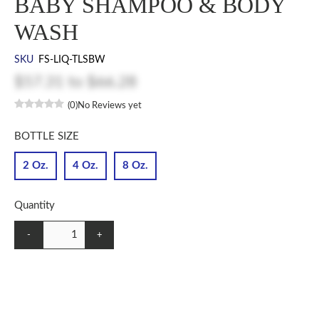
BABY SHAMPOO & BODY
WASH
SKU
FS-LIQ-TLSBW
$57.31
to
$66.28
(0)
No Reviews yet
BOTTLE SIZE
2 Oz.
4 Oz.
8 Oz.
Quantity
-
+