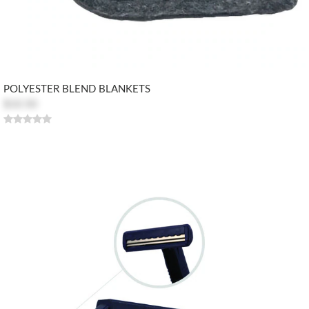
POLYESTER BLEND BLANKETS
$10.50