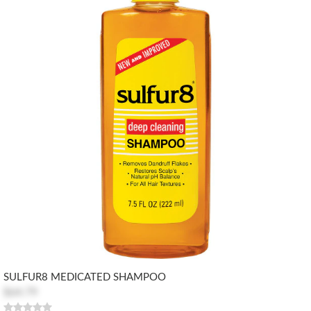
SULFUR8 MEDICATED SHAMPOO
$64.79