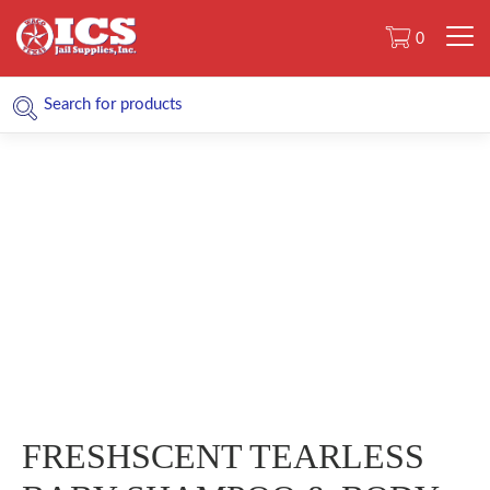
0
FRESHSCENT TEARLESS