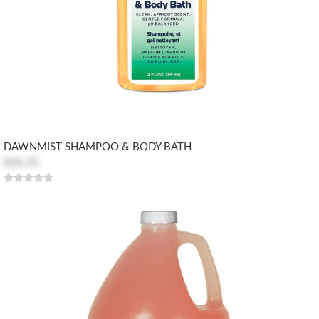
DAWNMIST SHAMPOO & BODY BATH
$68.20