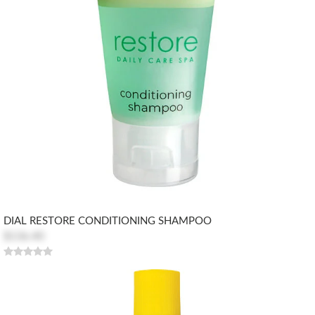
DIAL RESTORE CONDITIONING SHAMPOO
$136.40