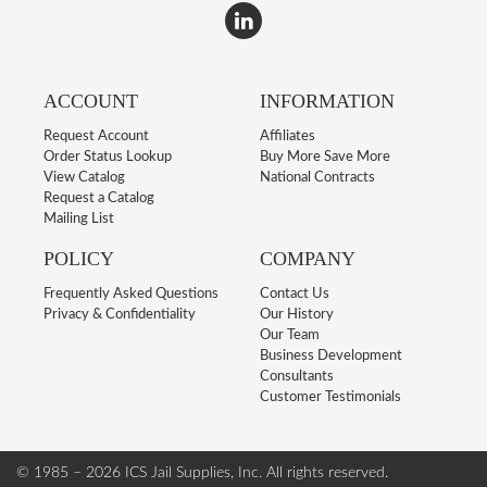
ACCOUNT
INFORMATION
Request Account
Affiliates
Order Status Lookup
Buy More Save More
View Catalog
National Contracts
Request a Catalog
Mailing List
POLICY
COMPANY
Frequently Asked Questions
Contact Us
Privacy & Confidentiality
Our History
Our Team
Business Development
Consultants
Customer Testimonials
© 1985 – 2026 ICS Jail Supplies, Inc.
All rights reserved.