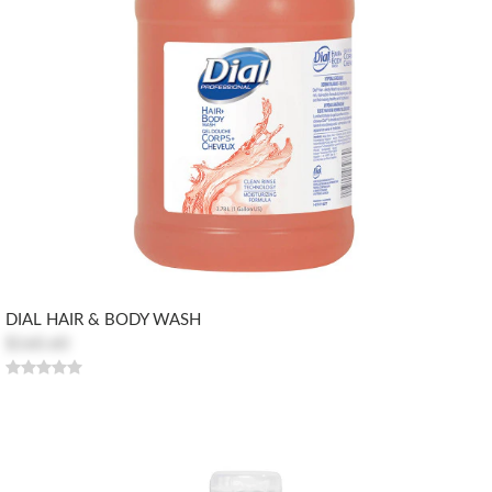
DIAL HAIR & BODY WASH
$160.60