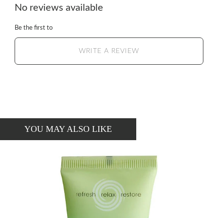
No reviews available
Be the first to
WRITE A REVIEW
YOU MAY ALSO LIKE