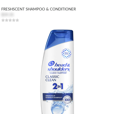
FRESHSCENT SHAMPOO & CONDITIONER
$59.35