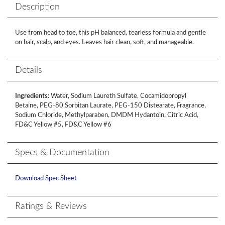
Description
Use from head to toe, this pH balanced, tearless formula and gentle
on hair, scalp, and eyes. Leaves hair clean, soft, and manageable.
Details
Ingredients:
Water, Sodium Laureth Sulfate, Cocamidopropyl
Betaine, PEG-80 Sorbitan Laurate, PEG-150 Distearate, Fragrance,
Sodium Chloride, Methylparaben, DMDM Hydantoin, Citric Acid,
FD&C Yellow #5, FD&C Yellow #6
Specs & Documentation
Download Spec Sheet
Ratings & Reviews