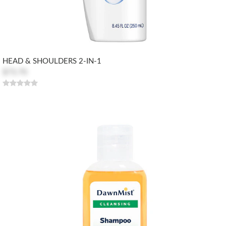
HEAD & SHOULDERS 2-IN-1
$73.70