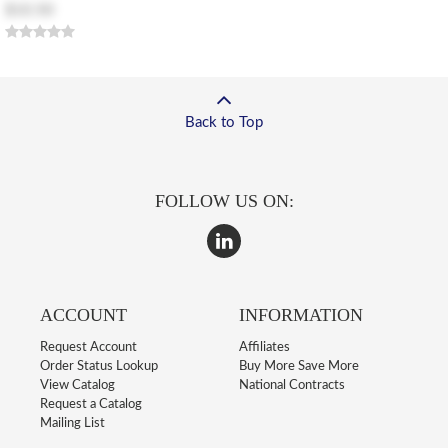
$10.50
Back to Top
FOLLOW US ON:
ACCOUNT
INFORMATION
Request Account
Affiliates
Order Status Lookup
Buy More Save More
View Catalog
National Contracts
Request a Catalog
Mailing List