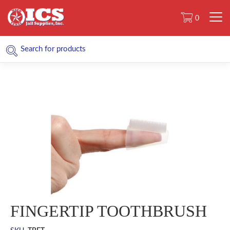
0
FINGERTIP TOOTHBRUSH