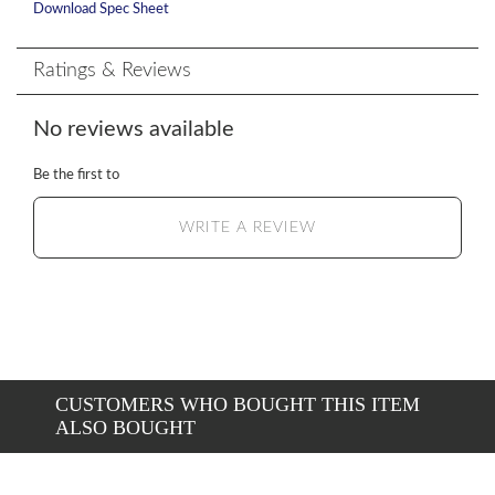
Download Spec Sheet
Ratings & Reviews
No reviews available
Be the first to
WRITE A REVIEW
CUSTOMERS WHO BOUGHT THIS ITEM
ALSO BOUGHT