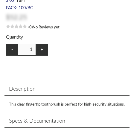
SKU
TBFT
PACK: 100/BG
$52.25
(0)
No Reviews yet
Quantity
-
+
Description
This clear fingertip toothbrush is perfect for high-security situations.
Specs & Documentation