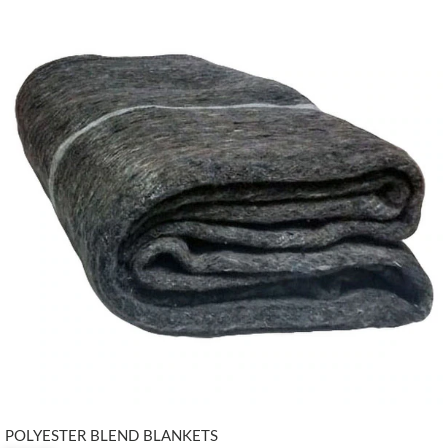
POLYESTER BLEND BLANKETS