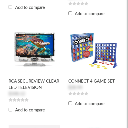
Add to compare
Add to compare
RCA SECUREVIEW CLEAR
CONNECT 4 GAME SET
LED TELEVISION
$28.94
$348.12
Add to compare
Add to compare