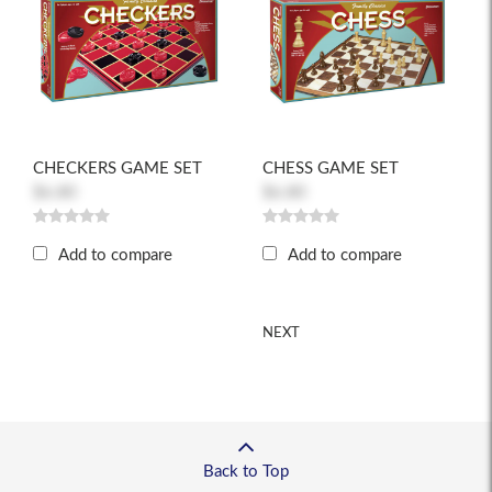
CHECKERS GAME SET
CHESS GAME SET
$6.80
$6.80
Add to compare
Add to compare
NEXT
Back to Top