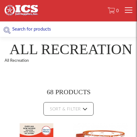
0
ALL RECREATION
All Recreation
68 PRODUCTS
SORT & FILTER