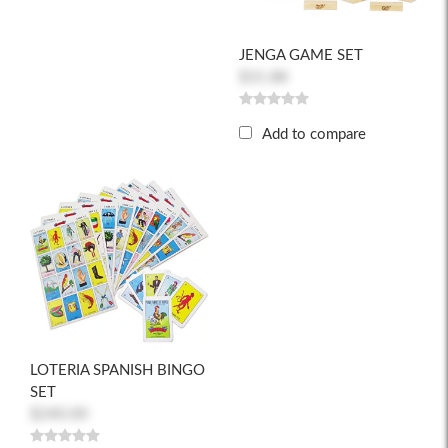
JENGA GAME SET
$31.88
Add to compare
LOTERIA SPANISH BINGO
SET
$240.00