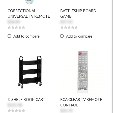
CORRECTIONAL
BATTLESHIP BOARD
UNIVERSAL TV REMOTE
GAME
$28.00
$37.65
Add to compare
Add to compare
3-SHELF BOOK CART
RCA CLEAR TV REMOTE
$525.98
CONTROL
$26.70