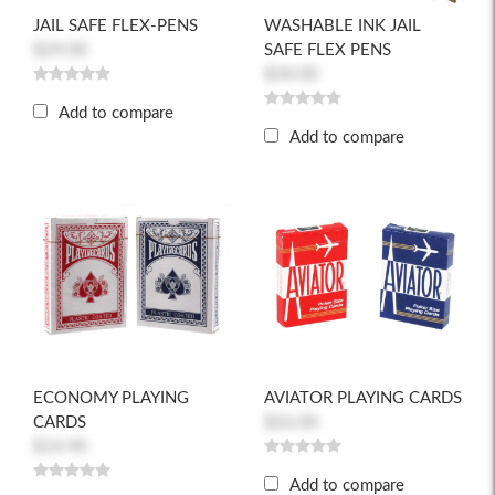
JAIL SAFE FLEX-PENS
WASHABLE INK JAIL
$29.00
SAFE FLEX PENS
$34.00
Add to compare
Add to compare
ECONOMY PLAYING
AVIATOR PLAYING CARDS
CARDS
$26.00
$14.90
Add to compare