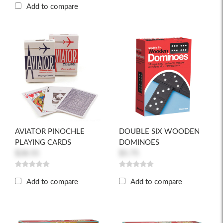
Add to compare
AVIATOR PINOCHLE
DOUBLE SIX WOODEN
PLAYING CARDS
DOMINOES
$28.55
$5.75
Add to compare
Add to compare