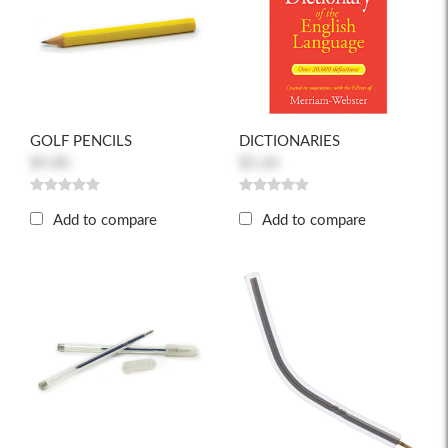
GOLF PENCILS
DICTIONARIES
$9.80
$5.60
Add to compare
Add to compare