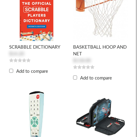
SCRABBLE DICTIONARY
BASKETBALL HOOP AND
$14.20
NET
$118.00
Add to compare
Add to compare