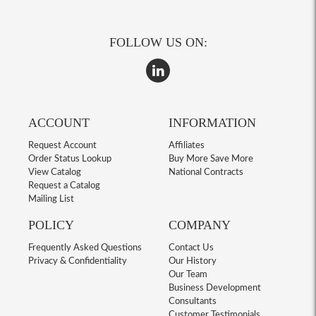
FOLLOW US ON:
ACCOUNT
INFORMATION
Request Account
Affiliates
Order Status Lookup
Buy More Save More
View Catalog
National Contracts
Request a Catalog
Mailing List
POLICY
COMPANY
Frequently Asked Questions
Contact Us
Privacy & Confidentiality
Our History
Our Team
Business Development
Consultants
Customer Testimonials