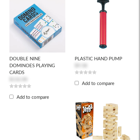
DOUBLE NINE
PLASTIC HAND PUMP
DOMINOES PLAYING
$9.58
CARDS
$132.00
Add to compare
Add to compare