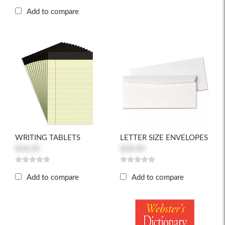
Add to compare
WRITING TABLETS
LETTER SIZE ENVELOPES
$18.20
$28.00
Add to compare
Add to compare