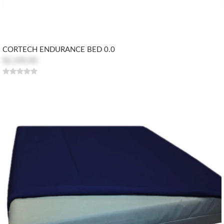
CORTECH ENDURANCE BED 0.0
$2,100.00