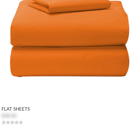
FLAT SHEETS
$48.00