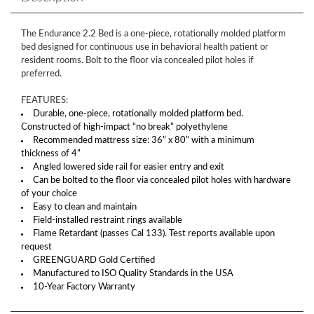
The Endurance 2.2 Bed is a one-piece, rotationally molded platform
bed designed for continuous use in behavioral health patient or
resident rooms. Bolt to the floor via concealed pilot holes if
preferred.
FEATURES:
Durable, one-piece, rotationally molded platform bed.
Constructed of high-impact “no break” polyethylene
Recommended mattress size: 36” x 80” with a minimum
thickness of 4”
Angled lowered side rail for easier entry and exit
Can be bolted to the floor via concealed pilot holes with hardware
of your choice
Easy to clean and maintain
Field-installed restraint rings available
Flame Retardant (passes Cal 133). Test reports available upon
request
GREENGUARD Gold Certified
Manufactured to ISO Quality Standards in the USA
10-Year Factory Warranty