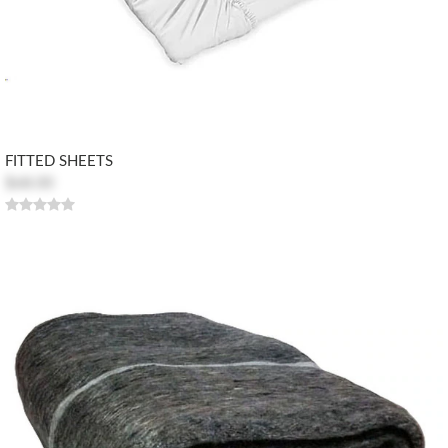
FITTED SHEETS
$68.00