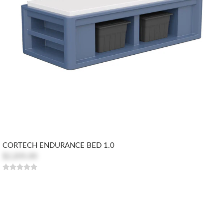
CORTECH ENDURANCE BED 1.0
$2,205.00