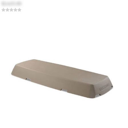
$2,625.00