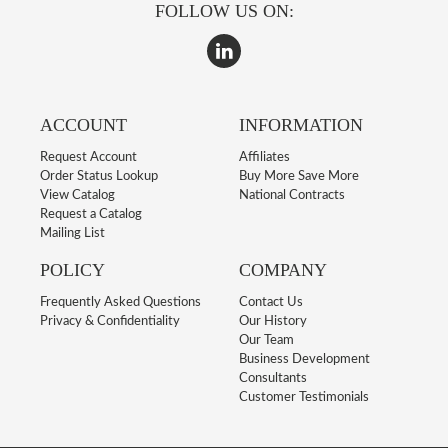
FOLLOW US ON:
ACCOUNT
INFORMATION
Request Account
Affiliates
Order Status Lookup
Buy More Save More
View Catalog
National Contracts
Request a Catalog
Mailing List
POLICY
COMPANY
Frequently Asked Questions
Contact Us
Privacy & Confidentiality
Our History
Our Team
Business Development
Consultants
Customer Testimonials