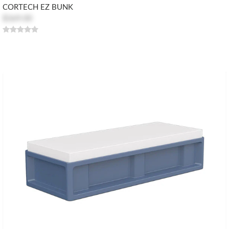
CORTECH EZ BUNK
$369.00