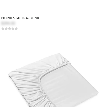
NORIX STACK-A-BUNK
$394.50