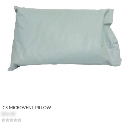
ICS MICROVENT PILLOW
$16.50