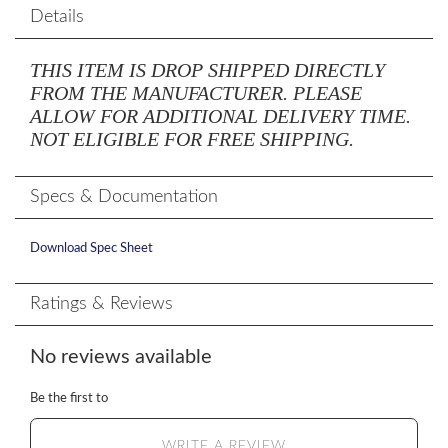
Details
THIS ITEM IS DROP SHIPPED DIRECTLY
FROM THE MANUFACTURER. PLEASE
ALLOW FOR ADDITIONAL DELIVERY TIME.
NOT ELIGIBLE FOR FREE SHIPPING.
Specs & Documentation
Download Spec Sheet
Ratings & Reviews
No reviews available
Be the first to
WRITE A REVIEW