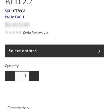
BED 2.2
SKU
CT7803
PACK: EACH
$2,415.00
(0)
No Reviews yet
Select options
Quantity
-
+
Description