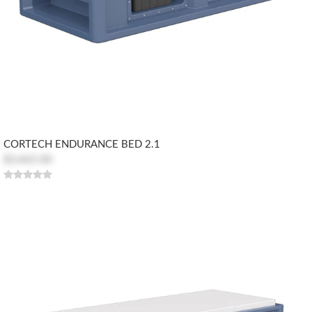
CORTECH ENDURANCE BED 2.1
$3,465.00