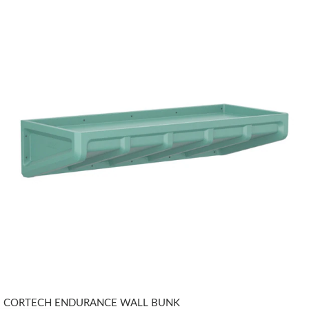
CORTECH ENDURANCE WALL BUNK