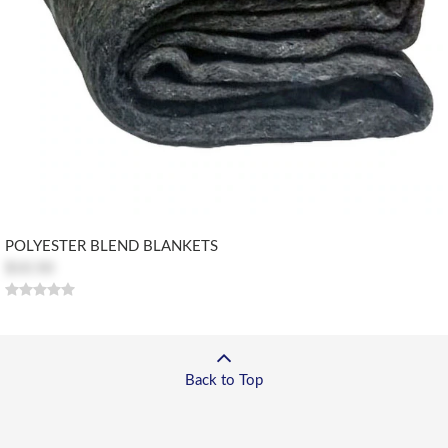
POLYESTER BLEND BLANKETS
$10.50
Back to Top