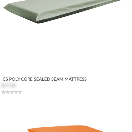
ICS POLY CORE SEALED SEAM MATTRESS
$77.00