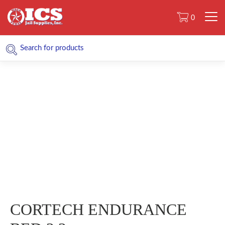
0
CORTECH ENDURANCE