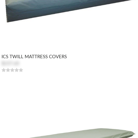
ICS TWILL MATTRESS COVERS
$157.65