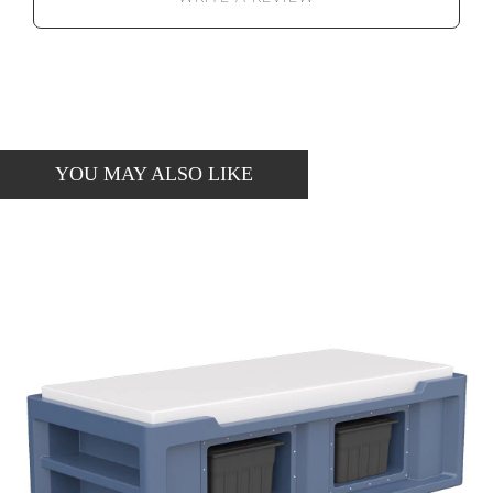
YOU MAY ALSO LIKE